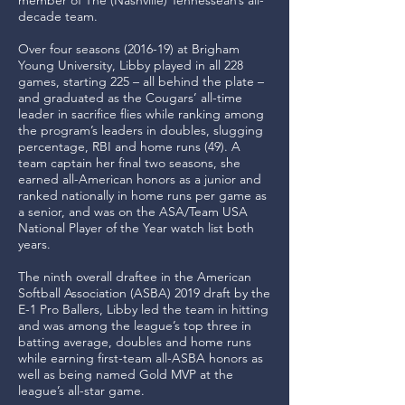
member of The (Nashville) Tennessean’s all-
decade team.
Over four seasons (2016-19) at Brigham
Young University, Libby played in all 228
games, starting 225 – all behind the plate –
and graduated as the Cougars’ all-time
leader in sacrifice flies while ranking among
the program’s leaders in doubles, slugging
percentage, RBI and home runs (49). A
team captain her final two seasons, she
earned all-American honors as a junior and
ranked nationally in home runs per game as
a senior, and was on the ASA/Team USA
National Player of the Year watch list both
years.
The ninth overall draftee in the American
Softball Association (ASBA) 2019 draft by the
E-1 Pro Ballers, Libby led the team in hitting
and was among the league’s top three in
batting average, doubles and home runs
while earning first-team all-ASBA honors as
well as being named Gold MVP at the
league’s all-star game.