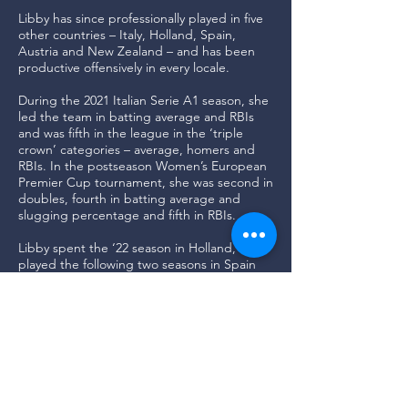
Libby has since professionally played in five
other countries – Italy, Holland, Spain,
Austria and New Zealand – and has been
productive offensively in every locale.
During the 2021 Italian Serie A1 season, she
led the team in batting average and RBIs
and was fifth in the league in the ‘triple
crown’ categories – average, homers and
RBIs. In the postseason Women’s European
Premier Cup tournament, she was second in
doubles, fourth in batting average and
slugging percentage and fifth in RBIs.
Libby spent the ‘22 season in Holland,
played the following two seasons in Spain
and was in Austria in ‘25 before joining her
New Zealand club midway through the
2025-26 campaign – continuing to put up
impressive power numbers throughout.
Previous
Next