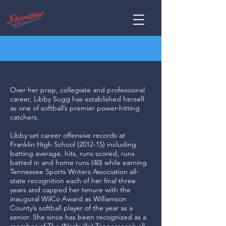
Over her prep, collegiate and professional
career, Libby Sugg has established herself
as one of softball’s premier power-hitting
catchers.
Libby set career offensive records at
Franklin High School (2012-15) including
batting average, hits, runs scored, runs
batted in and home runs (40) while earning
Tennessee Sports Writers Association all-
state recognition each of her final three
years and capped her tenure with the
inaugural WilCo Award as Williamson
County’s softball player of the year as a
senior. She since has been recognized as a